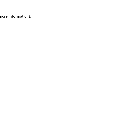
 more information)
.