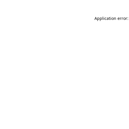
Application error