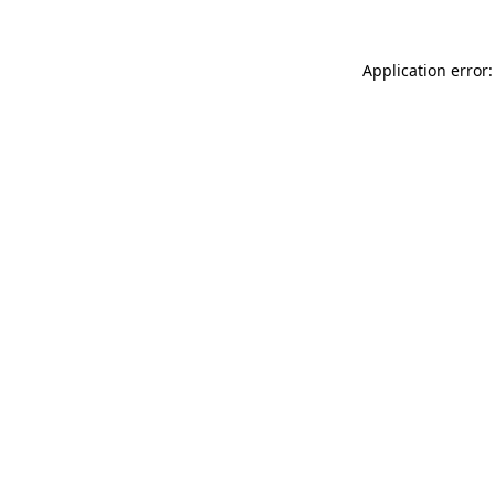
Application error