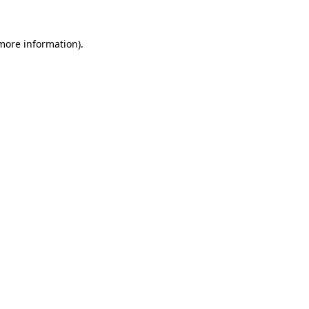
 more information)
.